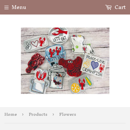
Menu
Cart
Home
Products
Flowers
›
›