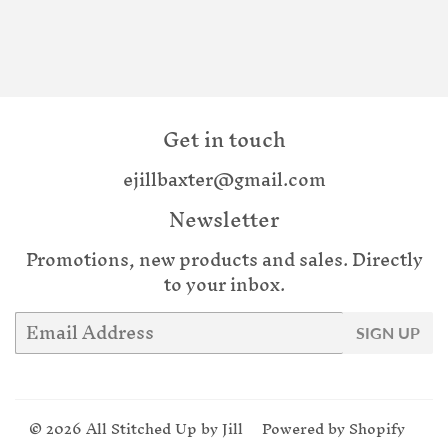
Get in touch
ejillbaxter@gmail.com
Newsletter
Promotions, new products and sales. Directly
to your inbox.
Email
SIGN UP
© 2026
All Stitched Up by Jill
Powered by Shopify