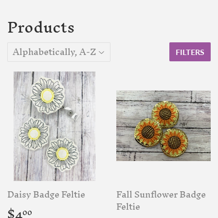
Products
FILTERS
Daisy Badge Feltie
Fall Sunflower Badge
Regular
$4.00
Feltie
$4
00