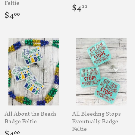
Regular
$4.00
Feltie
$4
00
price
Regular
$4.00
$4
00
price
All About the Beads
All Bleeding Stops
Badge Feltie
Eventually Badge
Regular
$4.00
Feltie
$4
00