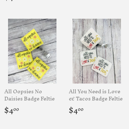
price
All Oopsies No
All You Need is Love
Daisies Badge Feltie
& Tacos Badge Feltie
Regular
$4.00
Regular
$4.00
$4
$4
00
00
price
price