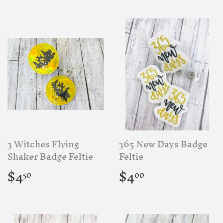
3 Witches Flying
365 New Days Badge
Shaker Badge Feltie
Feltie
Regular
$4.50
Regular
$4.00
$4
$4
50
00
price
price