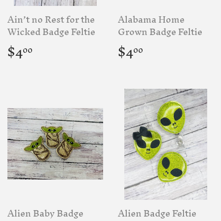
Ain’t no Rest for the
Alabama Home
Wicked Badge Feltie
Grown Badge Feltie
Regular
$4.00
Regular
$4.00
$4
$4
00
00
price
price
Alien Baby Badge
Alien Badge Feltie