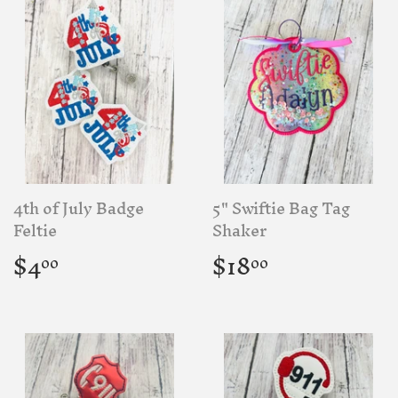
4th of July Badge
5" Swiftie Bag Tag
Feltie
Shaker
Regular
$4.00
Regular
$18.00
$4
$18
00
00
price
price