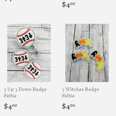
price
Regular
$4.00
$4
00
price
3 Up 3 Down Badge
3 Witches Badge
Feltie
Feltie
Regular
$4.00
Regular
$4.00
$4
$4
00
00
price
price