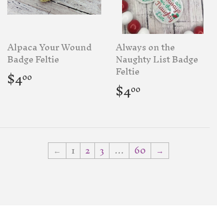
Alpaca Your Wound
Always on the
Badge Feltie
Naughty List Badge
Regular
$4.00
Feltie
$4
00
price
Regular
$4.00
$4
00
price
←
1
2
3
…
60
→