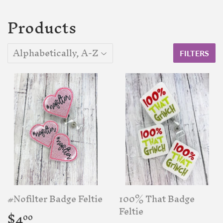
Products
FILTERS
#Nofilter Badge Feltie
100% That Badge
Regular
$4.00
Feltie
$4
00