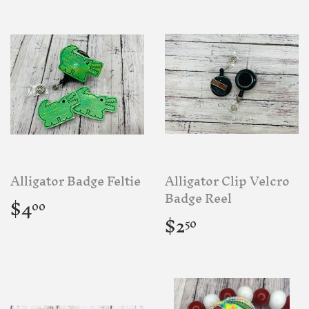
Alligator Badge Feltie
Alligator Clip Velcro
Regular
$4.00
Badge Reel
$4
00
price
Regular
$2.50
$2
50
price