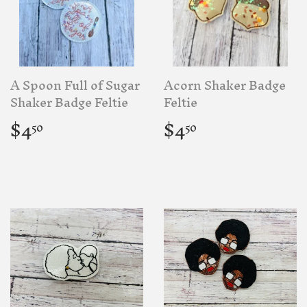
A Spoon Full of Sugar
Acorn Shaker Badge
Shaker Badge Feltie
Feltie
Regular
$4.50
Regular
$4.50
$4
$4
50
50
price
price