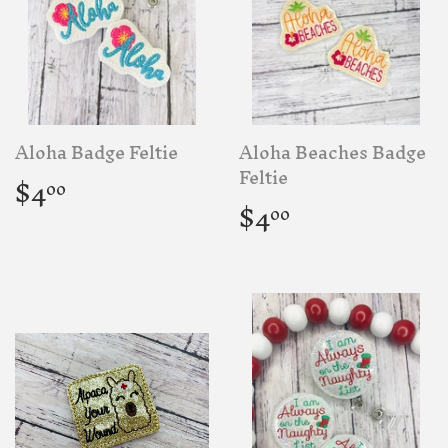
Aloha Badge Feltie
Aloha Beaches Badge
Regular
$4.00
Feltie
$4
00
price
Regular
$4.00
$4
00
price