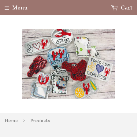
Menu
Cart
Home
Products
›