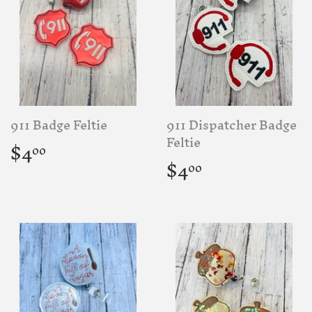
911 Badge Feltie
911 Dispatcher Badge
Regular
$4.00
Feltie
$4
00
price
Regular
$4.00
$4
00
price