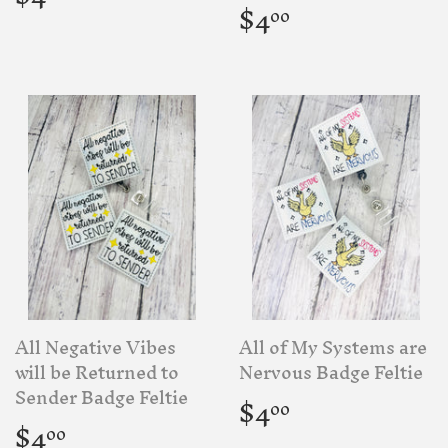
price
Regular
$4.00
$4
00
price
All Negative Vibes
All of My Systems are
will be Returned to
Nervous Badge Feltie
Regular
$4.00
Sender Badge Feltie
$4
00
price
Regular
$4.00
$4
00