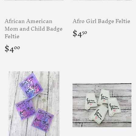
African American
Afro Girl Badge Feltie
Regular
$4.50
Mom and Child Badge
$4
50
price
Feltie
Regular
$4.00
$4
00
price