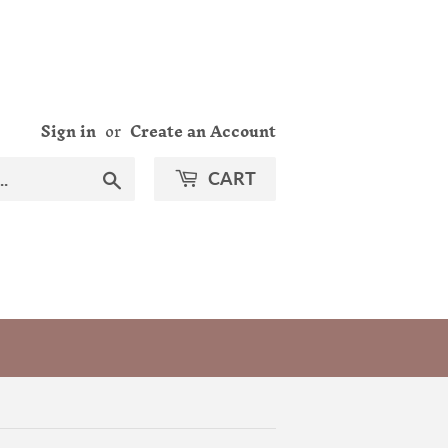
Sign in
or
Create an Account
Search
CART