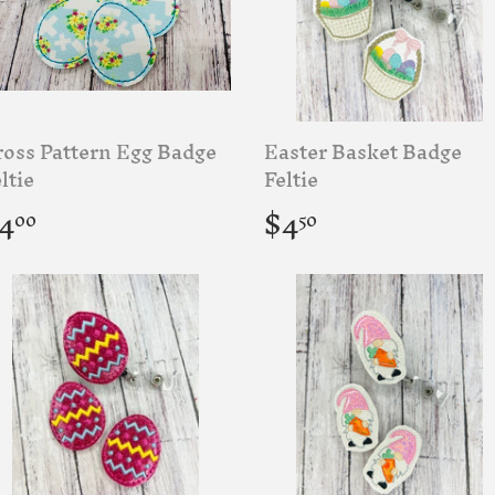
ross Pattern Egg Badge
Easter Basket Badge
ltie
Feltie
egular
$4.00
Regular
$4.50
4
$4
00
50
rice
price