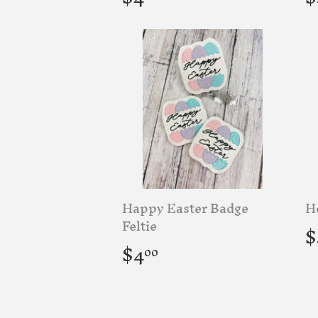
price
p
Happy Easter Badge
He
R
Feltie
$
p
Regular
$4.00
$4
00
price