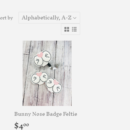
ort by
Bunny Nose Badge Feltie
Regular
$4.00
$4
00