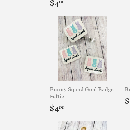
p
Regular
$4.00
$4
00
price
Bunny Squad Goal Badge
B
R
Feltie
$
p
Regular
$4.00
$4
00
price