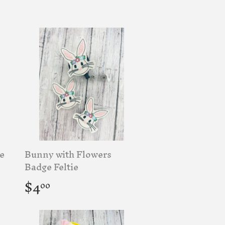
price
e
Bunny with Flowers
Badge Feltie
Regular
$4.00
$4
00
price