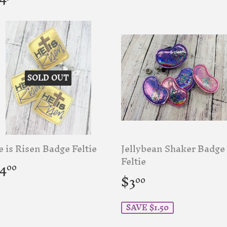
rice
SOLD OUT
 is Risen Badge Feltie
Jellybean Shaker Badge
egular
$4.00
Feltie
4
00
rice
Sale
$3.00
$3
00
price
SAVE $1.50