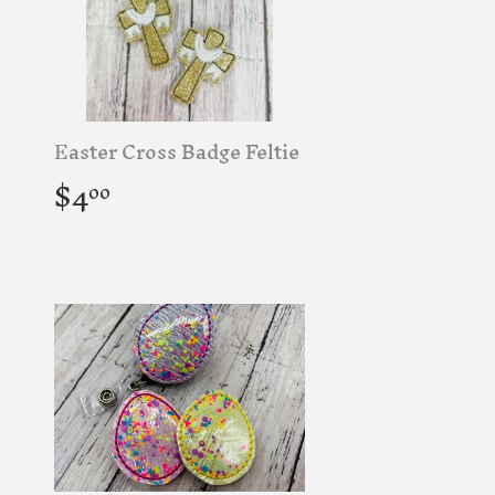
Easter Cross Badge Feltie
Regular
$4.00
$4
00
price