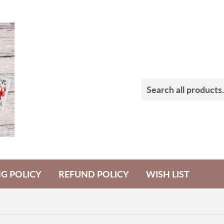
NG POLICY
REFUND POLICY
WISH LIST