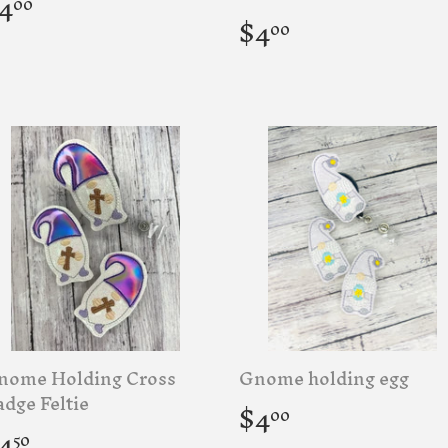
egular
$4.00
4
00
rice
Regular
$4.00
$4
00
price
nome Holding Cross
Gnome holding egg
Regular
$4.00
dge Feltie
$4
00
price
egular
$4.50
4
50