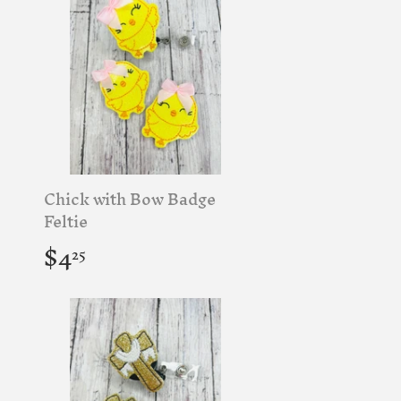
Chick with Bow Badge
Feltie
Regular
$4.25
$4
25
price