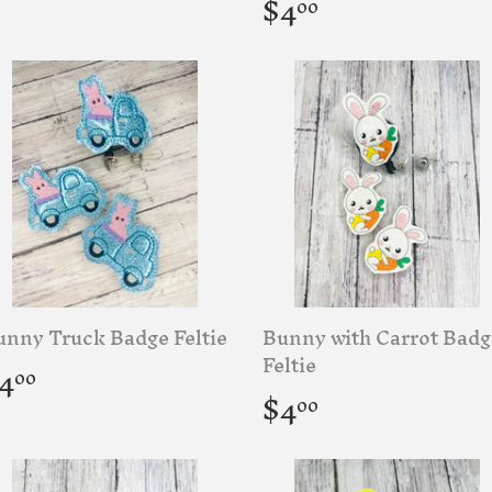
rice
Regular
$4.00
$4
00
price
unny Truck Badge Feltie
Bunny with Carrot Badg
egular
$4.00
Feltie
4
00
rice
Regular
$4.00
$4
00
price