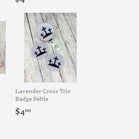
price
Lavender Cross Trio
Badge Feltie
Regular
$4.00
$4
00
price