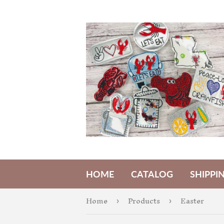
HOME
CATALOG
SHIPPI
Home
Products
Easter
›
›