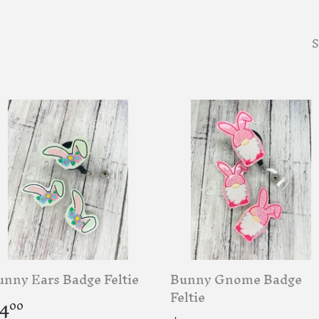
S
unny Ears Badge Feltie
Bunny Gnome Badge
egular
$4.00
Feltie
4
00