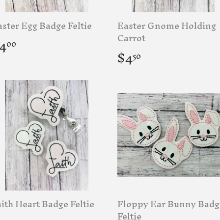
ster Egg Badge Feltie
Easter Gnome Holding
egular
$4.00
Carrot
4
00
rice
Regular
$4.50
$4
50
price
ith Heart Badge Feltie
Floppy Ear Bunny Badg
Feltie