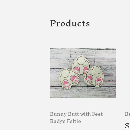
Products
Bunny Butt with Feet
B
R
Badge Feltie
$