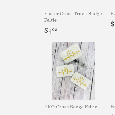
Easter Cross Truck Badge
Ea
R
Feltie
$
p
Regular
$4.00
$4
00
price
EKG Cross Badge Feltie
Fa