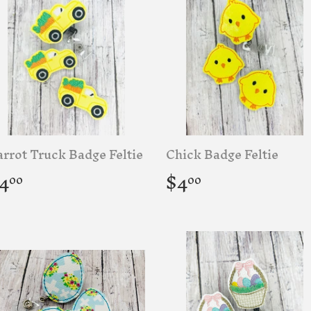
rrot Truck Badge Feltie
Chick Badge Feltie
egular
$4.00
Regular
$4.00
4
$4
00
00
rice
price