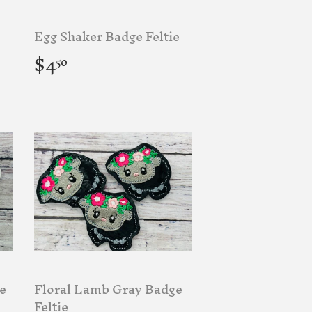
Egg Shaker Badge Feltie
Regular
$4.50
$4
50
price
e
Floral Lamb Gray Badge
Feltie