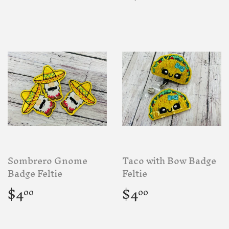
price
Sombrero Gnome
Taco with Bow Badge
Badge Feltie
Feltie
Regular
$4.00
Regular
$4.00
$4
$4
00
00
price
price