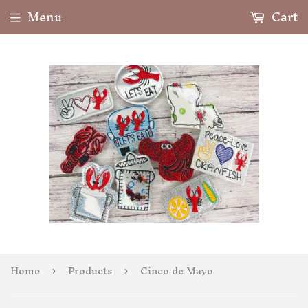
Menu
Cart
Home
Products
Cinco de Mayo
›
›