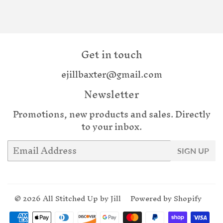
Get in touch
ejillbaxter@gmail.com
Newsletter
Promotions, new products and sales. Directly
to your inbox.
Email
SIGN UP
© 2026
All Stitched Up by Jill
Powered by Shopify
Payment