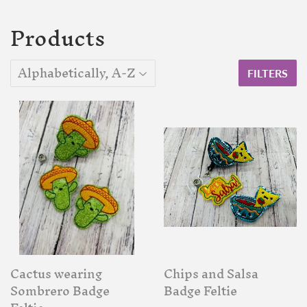
Products
FILTERS
Cactus wearing
Chips and Salsa
Sombrero Badge
Badge Feltie