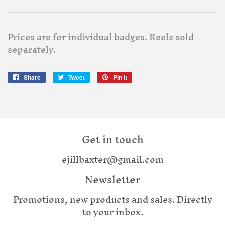
Prices are for individual badges. Reels sold
separately.
Share
Share
Tweet
Tweet
Pin it
Pin
on
on
on
Facebook
Twitter
Pinterest
Get in touch
ejillbaxter@gmail.com
Newsletter
Promotions, new products and sales. Directly
to your inbox.