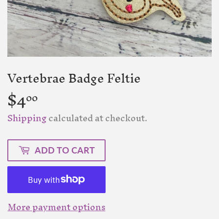
Vertebrae Badge Feltie
$4
$4.00
00
Shipping
calculated at checkout.
ADD TO CART
More payment options