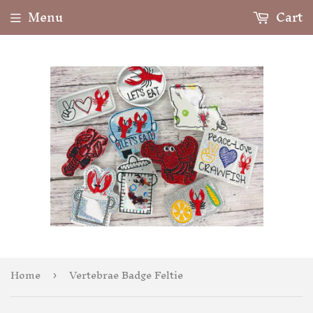
Menu
Cart
Home
Vertebrae Badge Feltie
›