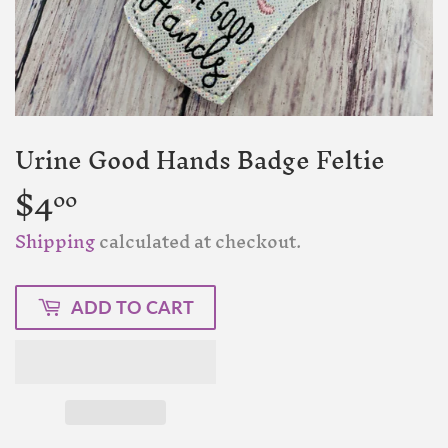
Urine Good Hands Badge Feltie
$4
$4.00
00
Shipping
calculated at checkout.
ADD TO CART