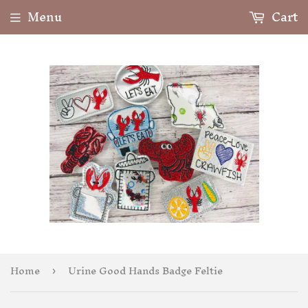
Menu
Cart
Home
Urine Good Hands Badge Feltie
›