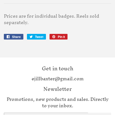
Prices are for individual badges. Reels sold
separately.
Share
Share
Tweet
Tweet
Pin it
Pin
on
on
on
Facebook
Twitter
Pinterest
Get in touch
ejillbaxter@gmail.com
Newsletter
Promotions, new products and sales. Directly
to your inbox.