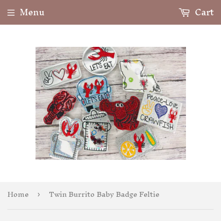
Menu
Cart
Home
Twin Burrito Baby Badge Feltie
›