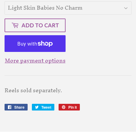
ADD TO CART
More payment options
Reels sold separately.
Share
Share
Tweet
Tweet
Pin it
Pin
on
on
on
Facebook
Twitter
Pinterest