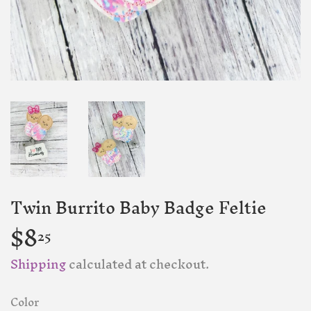
Twin Burrito Baby Badge Feltie
$8
$8.25
25
Shipping
calculated at checkout.
Color