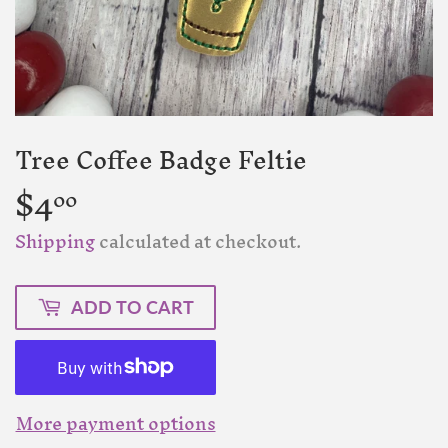
Tree Coffee Badge Feltie
$4
$4.00
00
Shipping
calculated at checkout.
ADD TO CART
More payment options