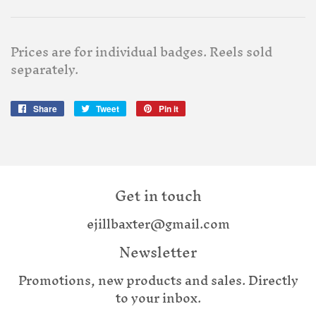
Prices are for individual badges. Reels sold
separately.
Share
Share
Tweet
Tweet
Pin it
Pin
on
on
on
Facebook
Twitter
Pinterest
Get in touch
ejillbaxter@gmail.com
Newsletter
Promotions, new products and sales. Directly
to your inbox.