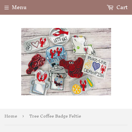
Menu
Cart
Home
Tree Coffee Badge Feltie
›