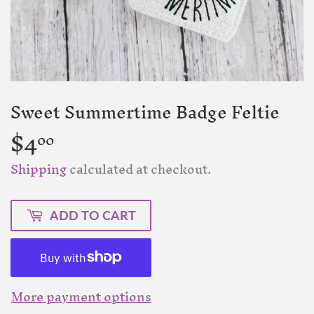
Sweet Summertime Badge Feltie
$4
$4.00
00
Shipping
calculated at checkout.
ADD TO CART
More payment options