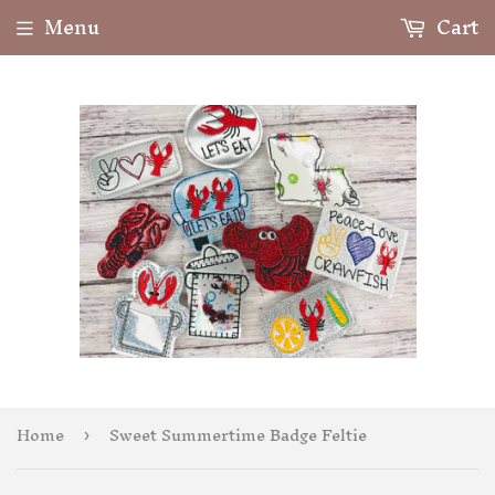
Menu
Cart
Home
Sweet Summertime Badge Feltie
›