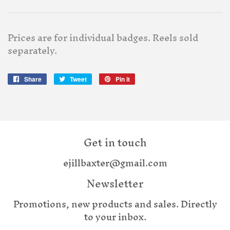
Prices are for individual badges. Reels sold
separately.
Share
Share
Tweet
Tweet
Pin it
Pin
on
on
on
Facebook
Twitter
Pinterest
Get in touch
ejillbaxter@gmail.com
Newsletter
Promotions, new products and sales. Directly
to your inbox.