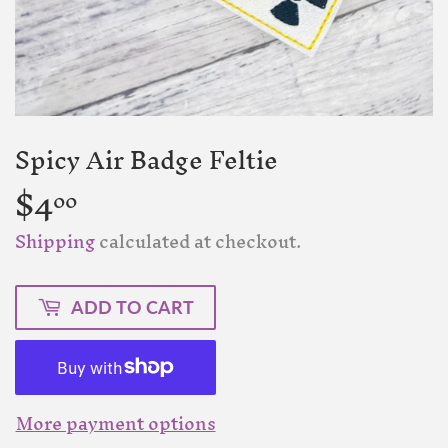
Spicy Air Badge Feltie
$4
$4.00
00
Shipping
calculated at checkout.
ADD TO CART
More payment options