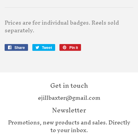
Prices are for individual badges. Reels sold
separately.
Share
Share
Tweet
Tweet
Pin it
Pin
on
on
on
Facebook
Twitter
Pinterest
Get in touch
ejillbaxter@gmail.com
Newsletter
Promotions, new products and sales. Directly
to your inbox.