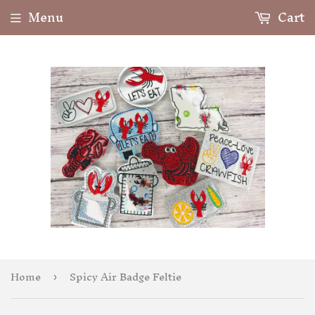
Menu
Cart
Home
Spicy Air Badge Feltie
›