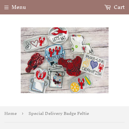
Menu
Cart
Home
Special Delivery Badge Feltie
›