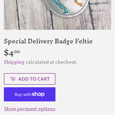
Special Delivery Badge Feltie
$4
$4.00
00
Shipping
calculated at checkout.
ADD TO CART
More payment options