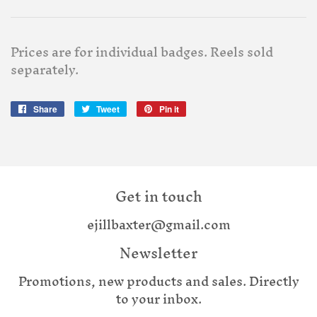
Prices are for individual badges. Reels sold
separately.
Share
Share
Tweet
Tweet
Pin it
Pin
on
on
on
Facebook
Twitter
Pinterest
Get in touch
ejillbaxter@gmail.com
Newsletter
Promotions, new products and sales. Directly
to your inbox.