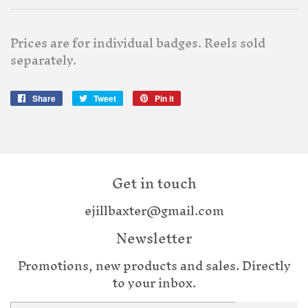
Prices are for individual badges. Reels sold
separately.
Share
Share
Tweet
Tweet
Pin it
Pin
on
on
on
Facebook
Twitter
Pinterest
Get in touch
ejillbaxter@gmail.com
Newsletter
Promotions, new products and sales. Directly
to your inbox.