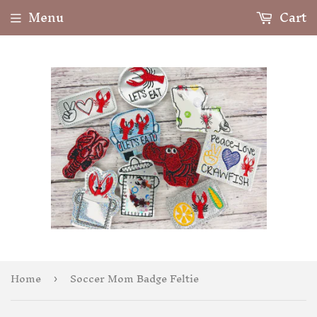
Menu
Cart
Home
Soccer Mom Badge Feltie
›