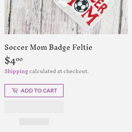
Soccer Mom Badge Feltie
$4
$4.00
00
Shipping
calculated at checkout.
ADD TO CART