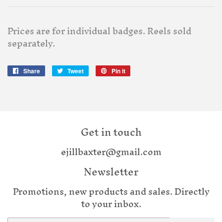
Prices are for individual badges. Reels sold
separately.
Share
Share
Tweet
Tweet
Pin it
Pin
on
on
on
Facebook
Twitter
Pinterest
Get in touch
ejillbaxter@gmail.com
Newsletter
Promotions, new products and sales. Directly
to your inbox.