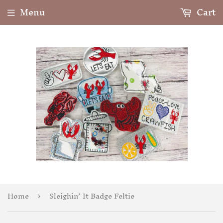
Menu
Cart
Home
Sleighin’ It Badge Feltie
›