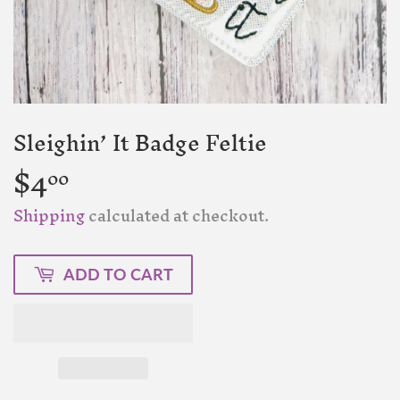
Sleighin’ It Badge Feltie
$4
$4.00
00
Shipping
calculated at checkout.
ADD TO CART