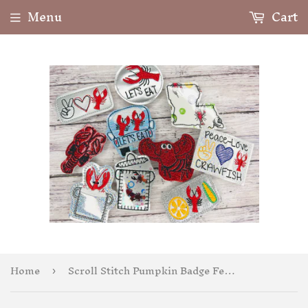
Menu
Cart
Home
Scroll Stitch Pumpkin Badge Feltie
›