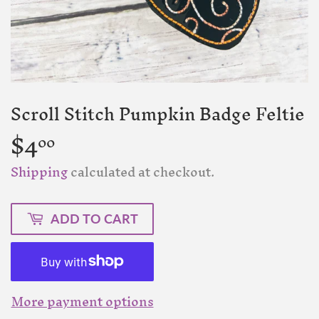
Scroll Stitch Pumpkin Badge Feltie
$4
$4.00
00
Shipping
calculated at checkout.
ADD TO CART
More payment options