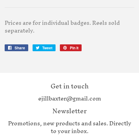
Prices are for individual badges. Reels sold
separately.
Share
Share
Tweet
Tweet
Pin it
Pin
on
on
on
Facebook
Twitter
Pinterest
Get in touch
ejillbaxter@gmail.com
Newsletter
Promotions, new products and sales. Directly
to your inbox.