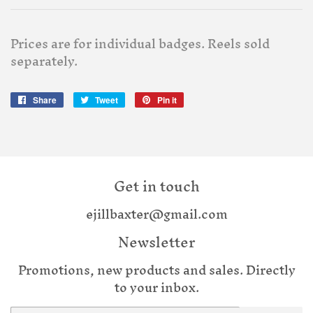
Prices are for individual badges. Reels sold
separately.
Share
Share
Tweet
Tweet
Pin it
Pin
on
on
on
Facebook
Twitter
Pinterest
Get in touch
ejillbaxter@gmail.com
Newsletter
Promotions, new products and sales. Directly
to your inbox.