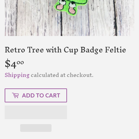
Retro Tree with Cup Badge Feltie
$4
$4.00
00
Shipping
calculated at checkout.
ADD TO CART