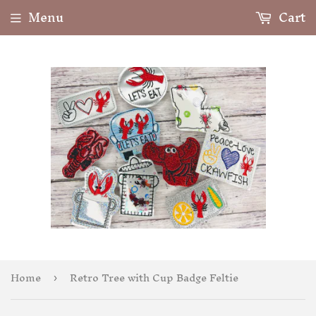
Menu
Cart
Home
Retro Tree with Cup Badge Feltie
›