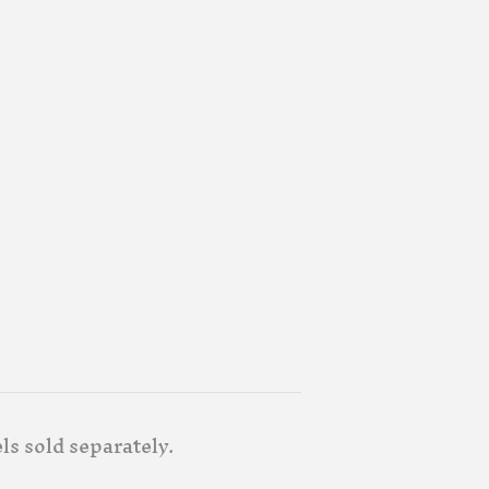
ls sold separately.