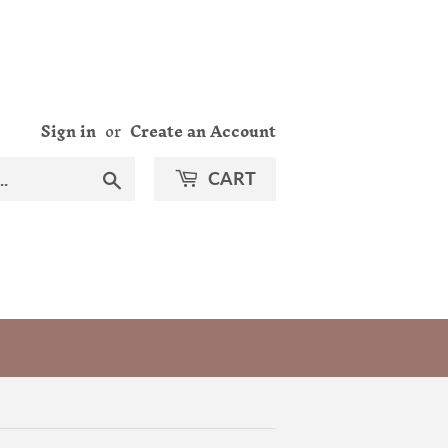
Sign in
or
Create an Account
Search
CART