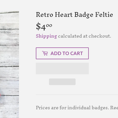
Retro Heart Badge Feltie
$4
$4.00
00
Shipping
calculated at checkout.
ADD TO CART
Prices are for individual badges. Ree