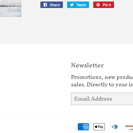
Share
Share
Tweet
Tweet
Pin it
Pin
on
on
on
Facebook
Twitter
Pinterest
Newsletter
Promotions, new produ
sales. Directly to your i
Email