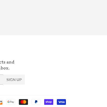
cts and
nbox.
SIGN UP
Payment