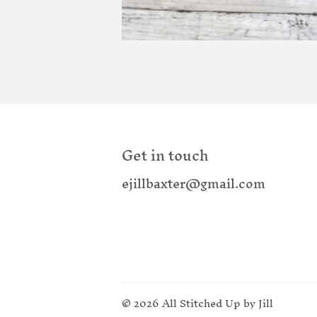
Get in touch
ejillbaxter@gmail.com
© 2026
All Stitched Up by Jill