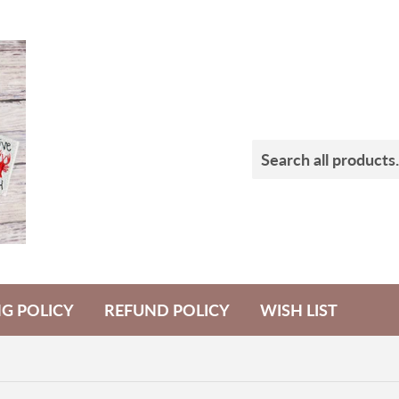
NG POLICY
REFUND POLICY
WISH LIST