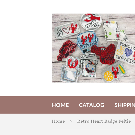
HOME
CATALOG
SHIPPI
Home
Retro Heart Badge Feltie
›