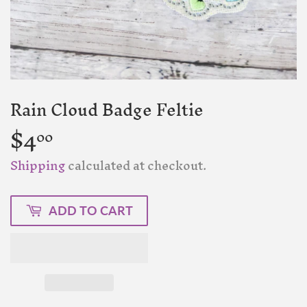
Rain Cloud Badge Feltie
$4
$4.00
00
Shipping
calculated at checkout.
ADD TO CART