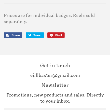
Prices are for individual badges. Reels sold
separately.
Share
Share
Tweet
Tweet
Pin it
Pin
on
on
on
Facebook
Twitter
Pinterest
Get in touch
ejillbaxter@gmail.com
Newsletter
Promotions, new products and sales. Directly
to your inbox.