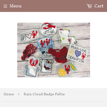
Menu
Cart
Home
Rain Cloud Badge Feltie
›