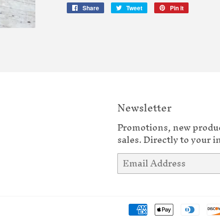
Share
Share
Tweet
Tweet
Pin it
Pin
on
on
on
Facebook
Twitter
Pinterest
Newsletter
Promotions, new produ
sales. Directly to your i
Email