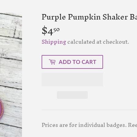
Purple Pumpkin Shaker Ba
$4
$4.50
50
Shipping
calculated at checkout.
ADD TO CART
Prices are for individual badges. Ree