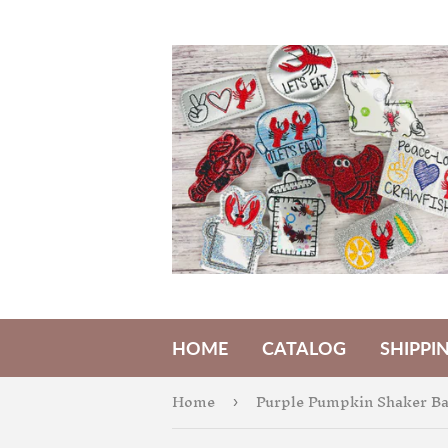
HOME
CATALOG
SHIPPI
Home
›