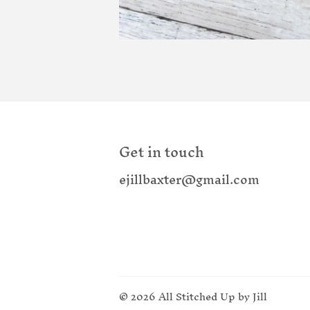
Get in touch
ejillbaxter@gmail.com
© 2026
All Stitched Up by Jill