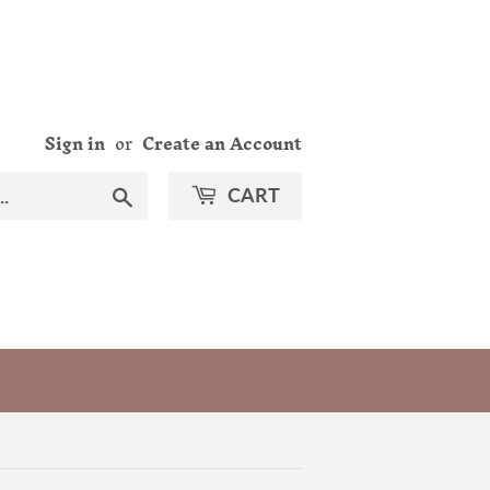
Sign in
or
Create an Account
Search
CART