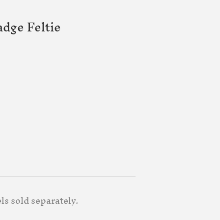
dge Feltie
ls sold separately.