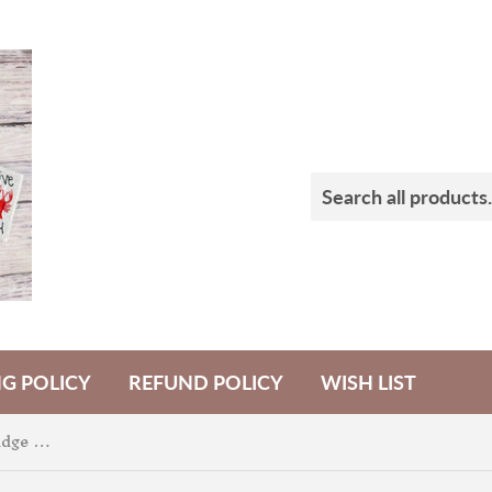
NG POLICY
REFUND POLICY
WISH LIST
Purple Pumpkin Shaker Badge Feltie