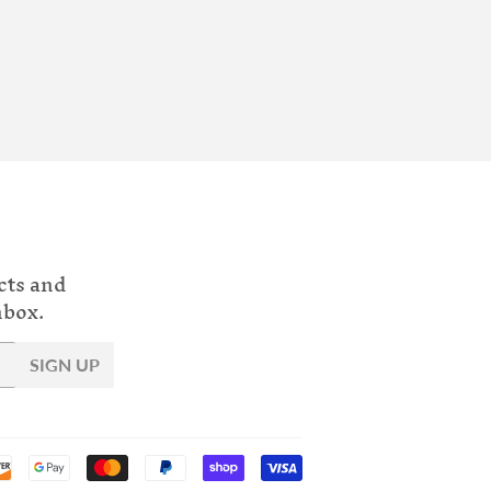
cts and
nbox.
SIGN UP
Payment