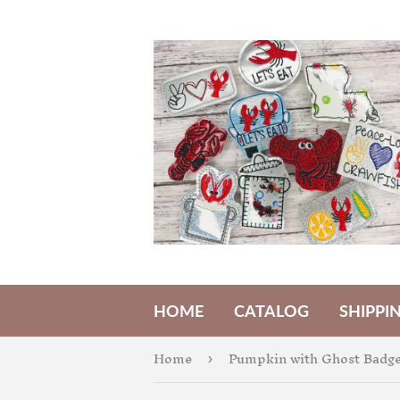
HOME
CATALOG
SHIPPI
Home
Pumpkin with Ghost Badge
›