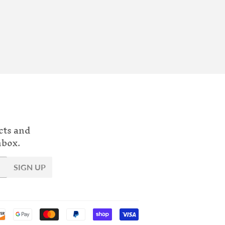
cts and
nbox.
SIGN UP
Payment