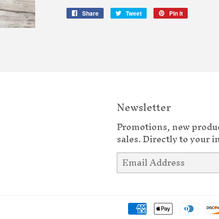
Share
Share
Tweet
Tweet
Pin it
Pin
on
on
on
Facebook
Twitter
Pinterest
Newsletter
Promotions, new produ
sales. Directly to your i
Email