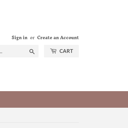
Sign in
or
Create an Account
Search
CART