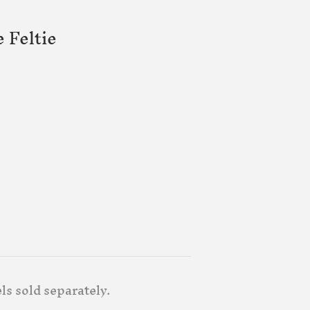
 Feltie
els sold separately.