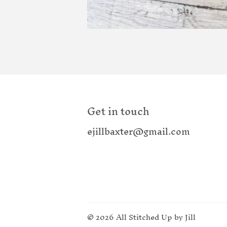
Get in touch
ejillbaxter@gmail.com
© 2026
All Stitched Up by Jill