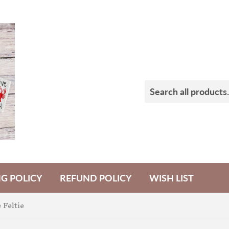
NG POLICY
REFUND POLICY
WISH LIST
 Feltie