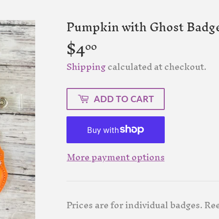
Pumpkin with Ghost Badge
$4
$4.00
00
Shipping
calculated at checkout.
ADD TO CART
More payment options
Prices are for individual badges. Re