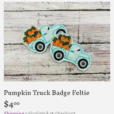
Pumpkin Truck Badge Feltie
$4
$4.00
00
Shipping
calculated at checkout.