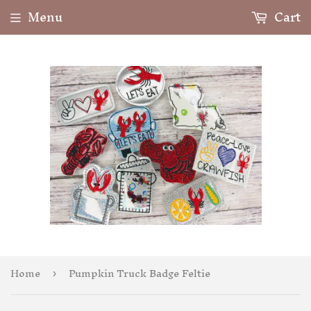
Menu
Cart
Home
Pumpkin Truck Badge Feltie
›