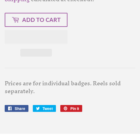
ADD TO CART
Prices are for individual badges. Reels sold
separately.
Share
Share
Tweet
Tweet
Pin it
Pin
on
on
on
Facebook
Twitter
Pinterest