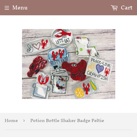
Menu
Cart
Home
Potion Bottle Shaker Badge Feltie
›