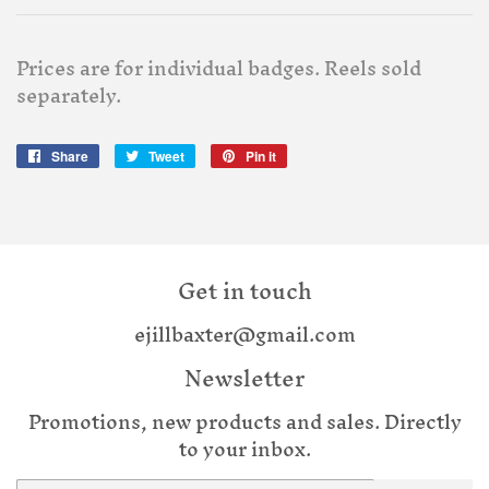
Prices are for individual badges. Reels sold
separately.
Share
Share
Tweet
Tweet
Pin it
Pin
on
on
on
Facebook
Twitter
Pinterest
Get in touch
ejillbaxter@gmail.com
Newsletter
Promotions, new products and sales. Directly
to your inbox.