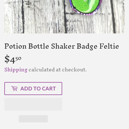
Potion Bottle Shaker Badge Feltie
$4
$4.50
50
Shipping
calculated at checkout.
ADD TO CART