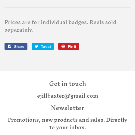
Prices are for individual badges. Reels sold
separately.
Share
Share
Tweet
Tweet
Pin it
Pin
on
on
on
Facebook
Twitter
Pinterest
Get in touch
ejillbaxter@gmail.com
Newsletter
Promotions, new products and sales. Directly
to your inbox.