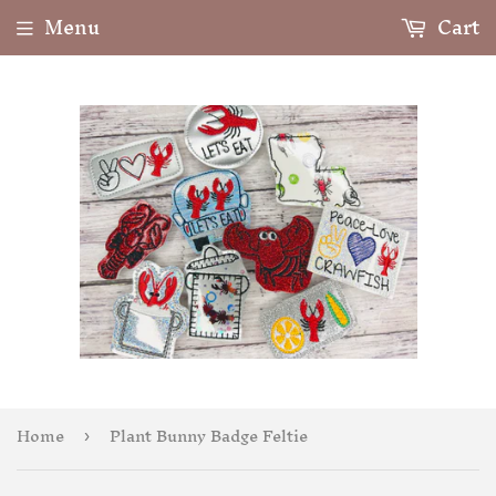
Menu
Cart
Home
Plant Bunny Badge Feltie
›