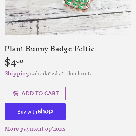
Plant Bunny Badge Feltie
$4
$4.00
00
Shipping
calculated at checkout.
ADD TO CART
More payment options