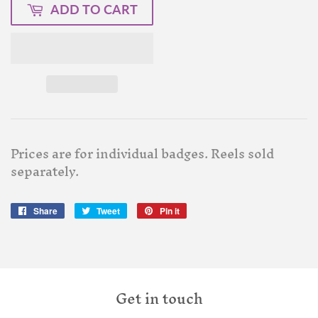
ADD TO CART
Prices are for individual badges. Reels sold
separately.
Share
Share
Tweet
Tweet
Pin it
Pin
on
on
on
Facebook
Twitter
Pinterest
Get in touch