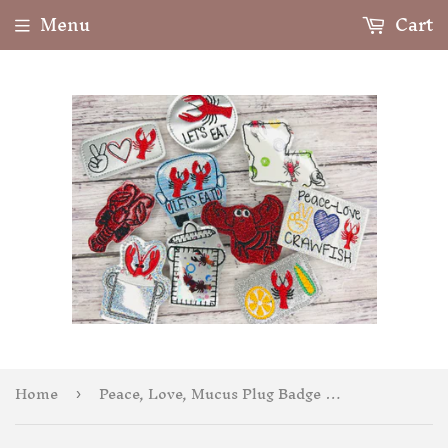
Menu
Cart
Home
Peace, Love, Mucus Plug Badge Feltie
›