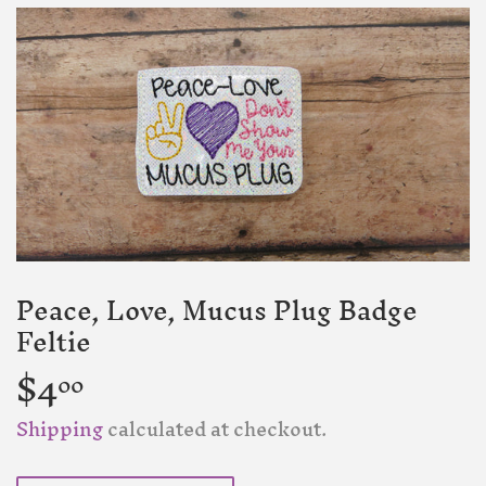
Peace, Love, Mucus Plug Badge
Feltie
$4
$4.00
00
Shipping
calculated at checkout.