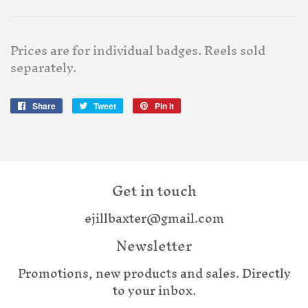
Prices are for individual badges. Reels sold
separately.
Share
Share
Tweet
Tweet
Pin it
Pin
on
on
on
Facebook
Twitter
Pinterest
Get in touch
ejillbaxter@gmail.com
Newsletter
Promotions, new products and sales. Directly
to your inbox.