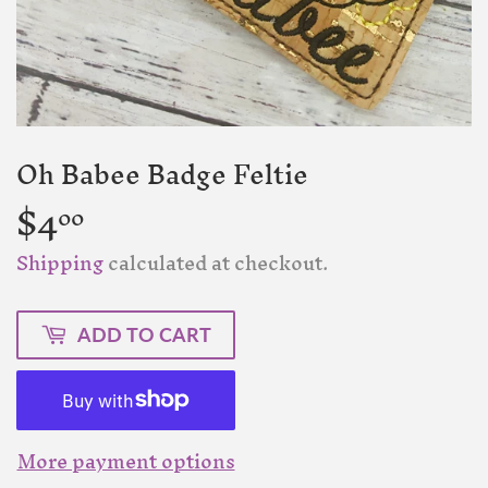
Oh Babee Badge Feltie
$4
$4.00
00
Shipping
calculated at checkout.
ADD TO CART
More payment options