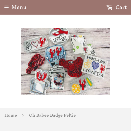
Menu
Cart
Home
Oh Babee Badge Feltie
›