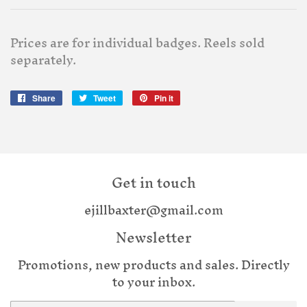
Prices are for individual badges. Reels sold
separately.
Share
Share
Tweet
Tweet
Pin it
Pin
on
on
on
Facebook
Twitter
Pinterest
Get in touch
ejillbaxter@gmail.com
Newsletter
Promotions, new products and sales. Directly
to your inbox.