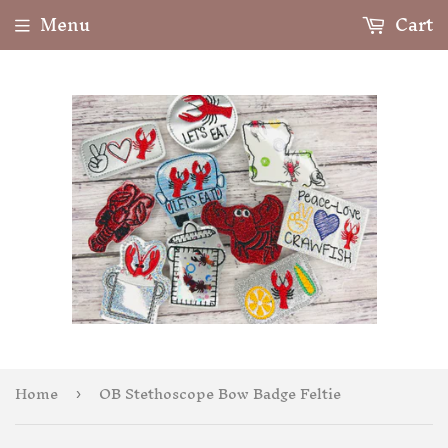
Menu
Cart
Home
OB Stethoscope Bow Badge Feltie
›