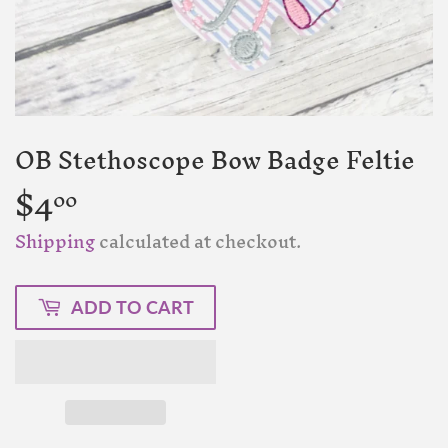
OB Stethoscope Bow Badge Feltie
$4
$4.00
00
Shipping
calculated at checkout.
ADD TO CART