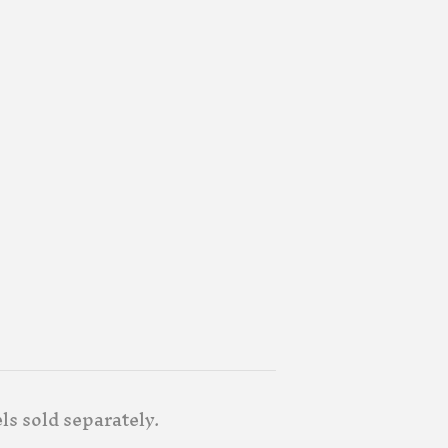
els sold separately.