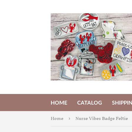
HOME
CATALOG
SHIPPI
Home
Nurse Vibes Badge Feltie
›