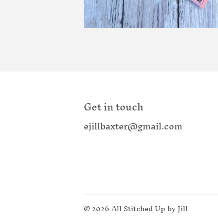
Get in touch
ejillbaxter@gmail.com
© 2026
All Stitched Up by Jill