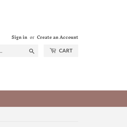
Sign in
or
Create an Account
Search
CART