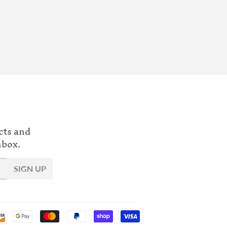
cts and
nbox.
SIGN UP
Payment