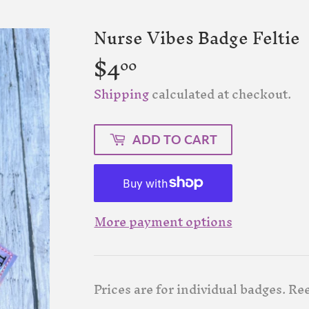
Nurse Vibes Badge Feltie
$4
$4.00
00
Shipping
calculated at checkout.
ADD TO CART
More payment options
Prices are for individual badges. Re