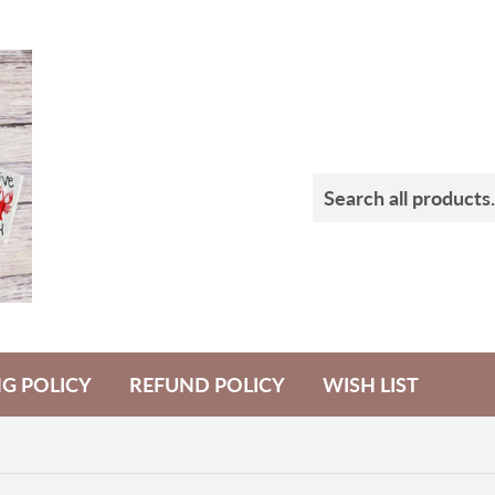
NG POLICY
REFUND POLICY
WISH LIST