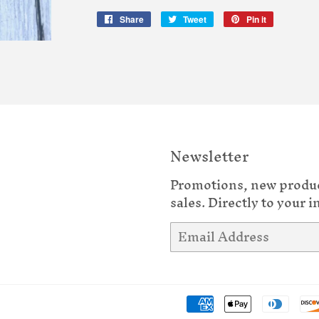
Share
Share
Tweet
Tweet
Pin it
Pin
on
on
on
Facebook
Twitter
Pinterest
Newsletter
Promotions, new produ
sales. Directly to your i
Email