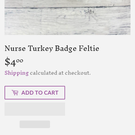
Nurse Turkey Badge Feltie
$4
$4.00
00
Shipping
calculated at checkout.
ADD TO CART