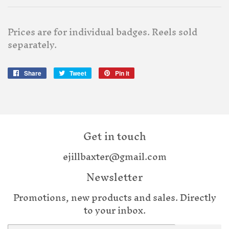
Prices are for individual badges. Reels sold
separately.
Share
Share
Tweet
Tweet
Pin it
Pin
on
on
on
Facebook
Twitter
Pinterest
Get in touch
ejillbaxter@gmail.com
Newsletter
Promotions, new products and sales. Directly
to your inbox.