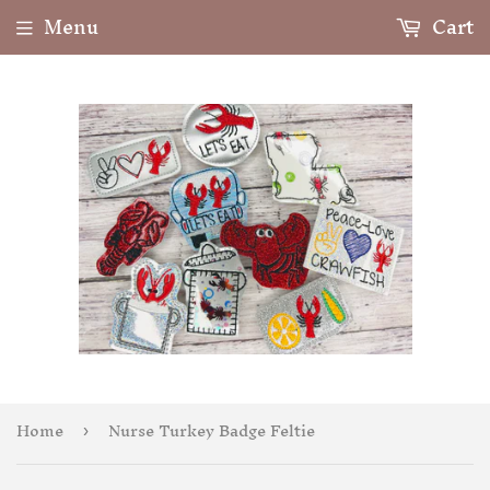
Menu
Cart
Home
Nurse Turkey Badge Feltie
›