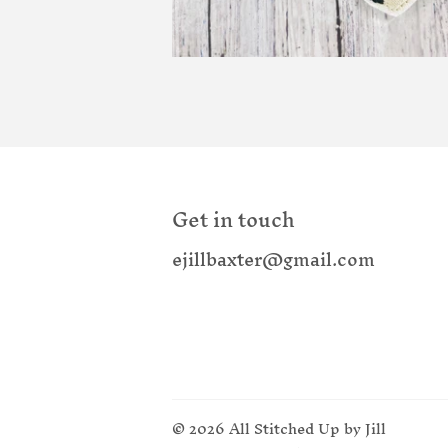
Get in touch
ejillbaxter@gmail.com
© 2026
All Stitched Up by Jill