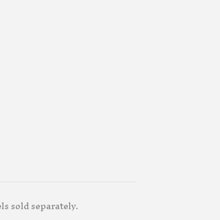
ls sold separately.