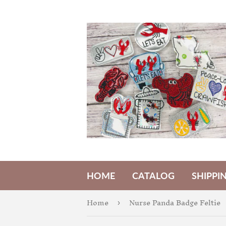
HOME
CATALOG
SHIPPI
Home
Nurse Panda Badge Feltie
›