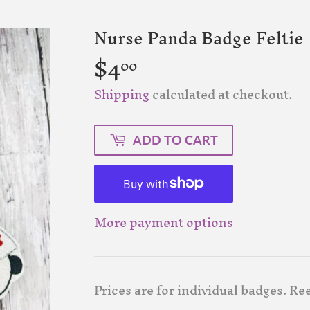
Nurse Panda Badge Feltie
$4
$4.00
00
Shipping
calculated at checkout.
ADD TO CART
More payment options
Prices are for individual badges. Ree