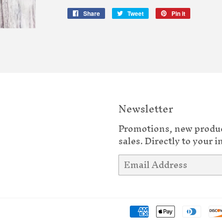
Share
Share
Tweet
Tweet
Pin it
Pin
on
on
on
Facebook
Twitter
Pinterest
Newsletter
Promotions, new produ
sales. Directly to your i
Email