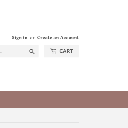
Sign in
or
Create an Account
Search
CART