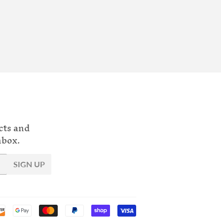
cts and
nbox.
SIGN UP
Payment