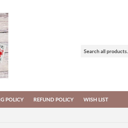
NG POLICY
REFUND POLICY
WISH LIST