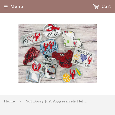
Menu
Cart
Home
Not Bossy Just Aggressively Helpful Badge Feltie
›