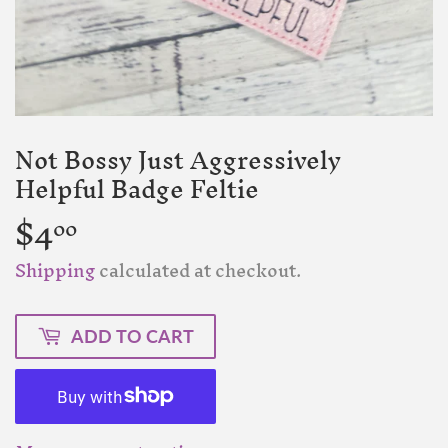
Not Bossy Just Aggressively
Helpful Badge Feltie
$4
$4.00
00
Shipping
calculated at checkout.
ADD TO CART