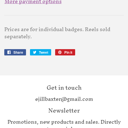
More payment options
Prices are for individual badges. Reels sold
separately.
Share
Share
Tweet
Tweet
Pin it
Pin
on
on
on
Facebook
Twitter
Pinterest
Get in touch
ejillbaxter@gmail.com
Newsletter
Promotions, new products and sales. Directly