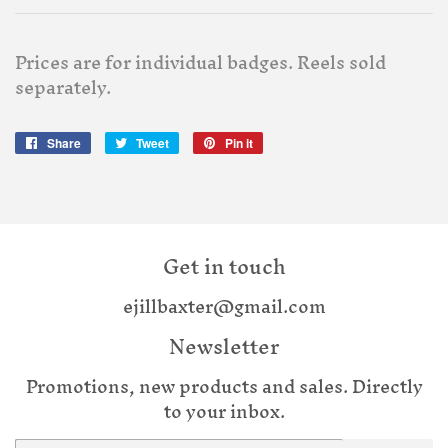
Prices are for individual badges. Reels sold
separately.
Share
Share
Tweet
Tweet
Pin it
Pin
on
on
on
Facebook
Twitter
Pinterest
Get in touch
ejillbaxter@gmail.com
Newsletter
Promotions, new products and sales. Directly
to your inbox.