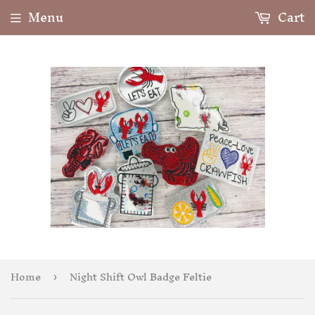
Menu
Cart
Home
Night Shift Owl Badge Feltie
›