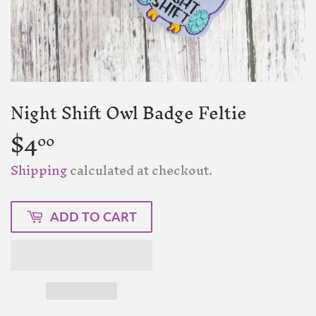
Night Shift Owl Badge Feltie
$4
$4.00
00
Shipping
calculated at checkout.
ADD TO CART