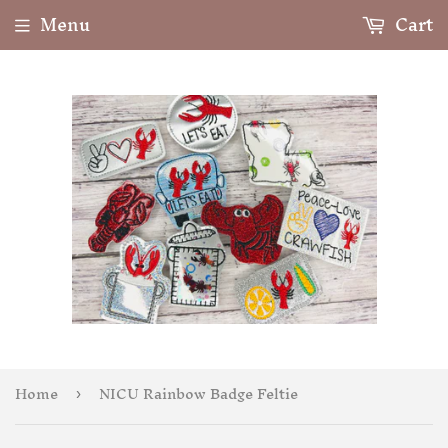
Menu
Cart
Home
NICU Rainbow Badge Feltie
›