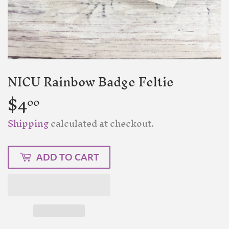
NICU Rainbow Badge Feltie
$4
$4.00
00
Shipping
calculated at checkout.
ADD TO CART