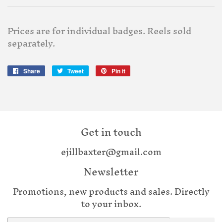
Prices are for individual badges. Reels sold
separately.
Share
Share
Tweet
Tweet
Pin it
Pin
on
on
on
Facebook
Twitter
Pinterest
Get in touch
ejillbaxter@gmail.com
Newsletter
Promotions, new products and sales. Directly
to your inbox.