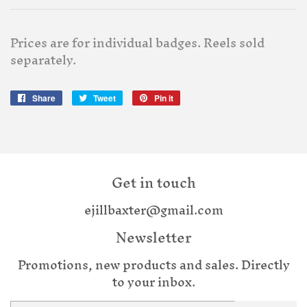
Prices are for individual badges. Reels sold
separately.
Share
Share
Tweet
Tweet
Pin it
Pin
on
on
on
Facebook
Twitter
Pinterest
Get in touch
ejillbaxter@gmail.com
Newsletter
Promotions, new products and sales. Directly
to your inbox.