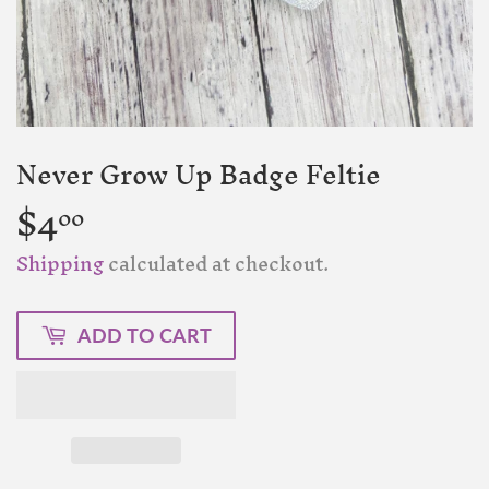
Never Grow Up Badge Feltie
$4
$4.00
00
Shipping
calculated at checkout.
ADD TO CART