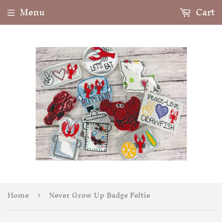
Menu
Cart
Home
Never Grow Up Badge Feltie
›