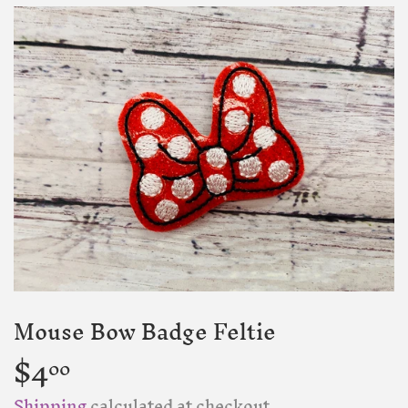
Mouse Bow Badge Feltie
$4
$4.00
00
Shipping
calculated at checkout.