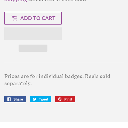
ADD TO CART
Prices are for individual badges. Reels sold
separately.
Share
Share
Tweet
Tweet
Pin it
Pin
on
on
on
Facebook
Twitter
Pinterest