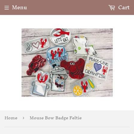
Menu
Cart
Home
Mouse Bow Badge Feltie
›