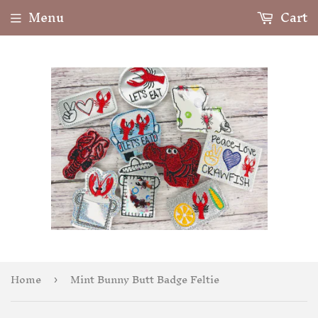
Menu
Cart
Home
Mint Bunny Butt Badge Feltie
›