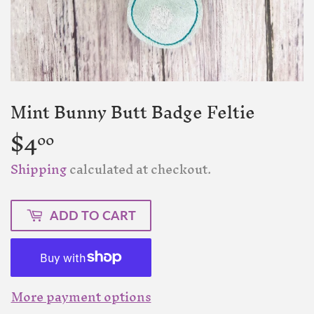
Mint Bunny Butt Badge Feltie
$4
$4.00
00
Shipping
calculated at checkout.
ADD TO CART
More payment options