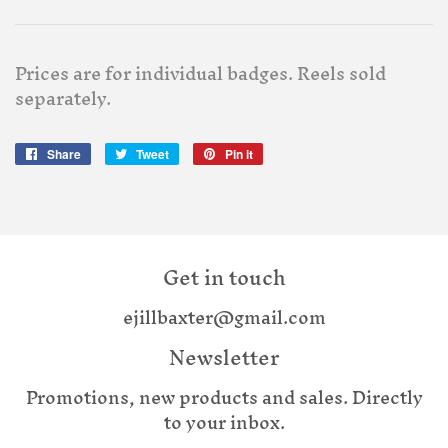
Prices are for individual badges. Reels sold
separately.
Share
Share
Tweet
Tweet
Pin it
Pin
on
on
on
Facebook
Twitter
Pinterest
Get in touch
ejillbaxter@gmail.com
Newsletter
Promotions, new products and sales. Directly
to your inbox.