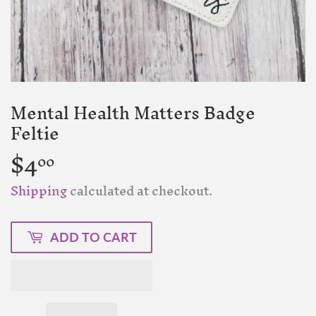
Mental Health Matters Badge
Feltie
$4
$4.00
00
Shipping
calculated at checkout.
ADD TO CART