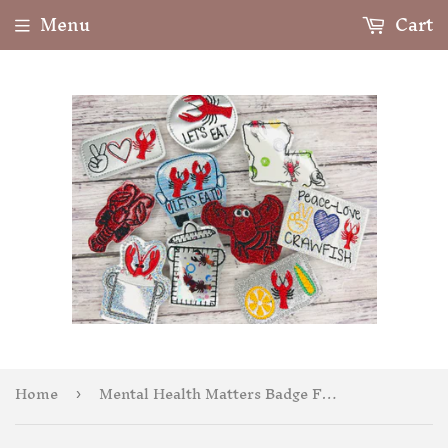
Menu
Cart
Home
Mental Health Matters Badge Feltie
›