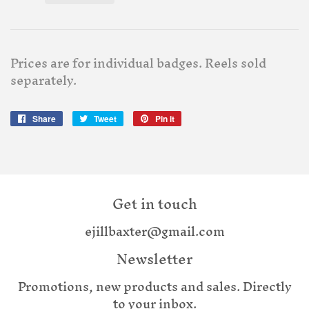
Prices are for individual badges. Reels sold
separately.
Share
Share
Tweet
Tweet
Pin it
Pin
on
on
on
Facebook
Twitter
Pinterest
Get in touch
ejillbaxter@gmail.com
Newsletter
Promotions, new products and sales. Directly
to your inbox.