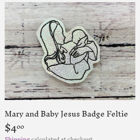
Mary and Baby Jesus Badge Feltie
$4
$4.00
00
Shipping
calculated at checkout.