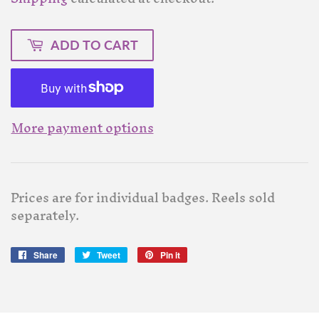
ADD TO CART
More payment options
Prices are for individual badges. Reels sold
separately.
Share
Share
Tweet
Tweet
Pin it
Pin
on
on
on
Facebook
Twitter
Pinterest