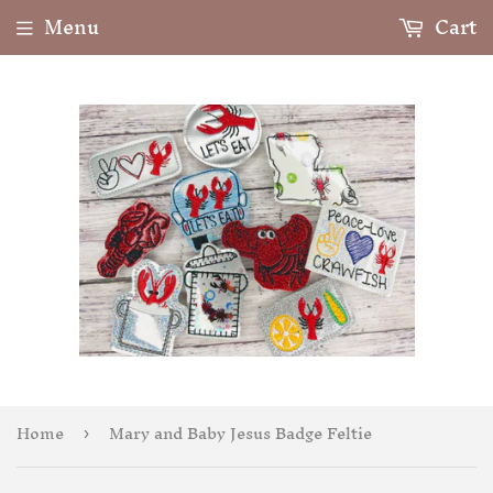
Menu
Cart
Home
Mary and Baby Jesus Badge Feltie
›