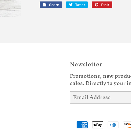
Share
Share
Tweet
Tweet
Pin it
Pin
on
on
on
Facebook
Twitter
Pinterest
Newsletter
Promotions, new produ
sales. Directly to your i
Email