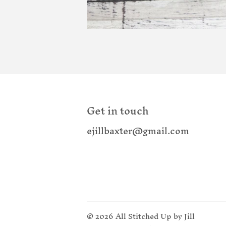
Get in touch
ejillbaxter@gmail.com
© 2026
All Stitched Up by Jill