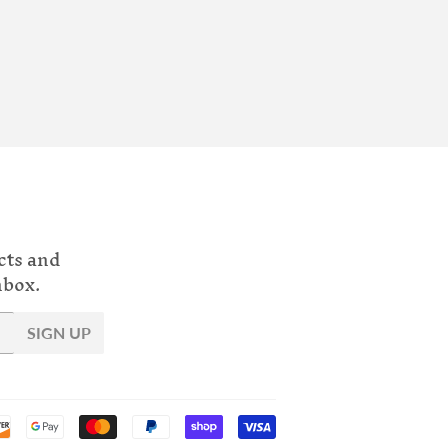
cts and
nbox.
SIGN UP
Payment