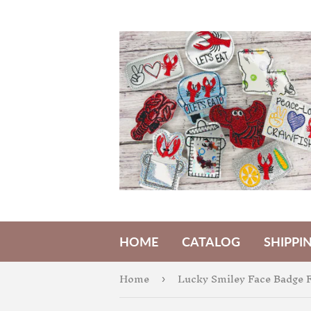
HOME
CATALOG
SHIPPI
Home
Lucky Smiley Face Badge F
›