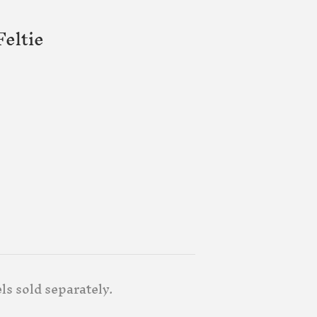
eltie
ls sold separately.