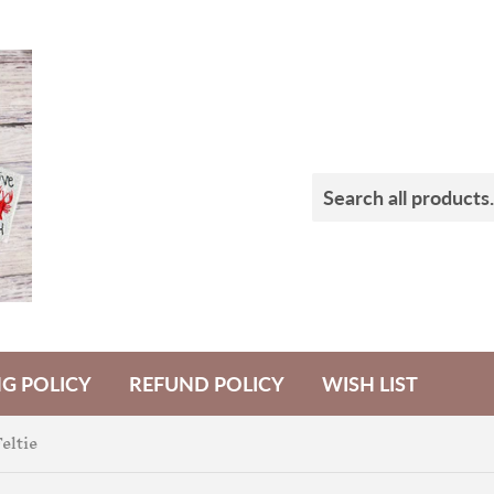
NG POLICY
REFUND POLICY
WISH LIST
eltie