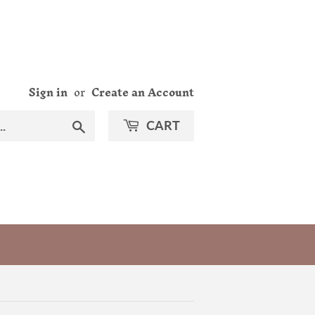
Sign in
or
Create an Account
Search
CART