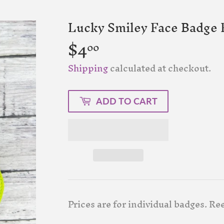
Lucky Smiley Face Badge F
$4
$4.00
00
Shipping
calculated at checkout.
ADD TO CART
Prices are for individual badges. Ree