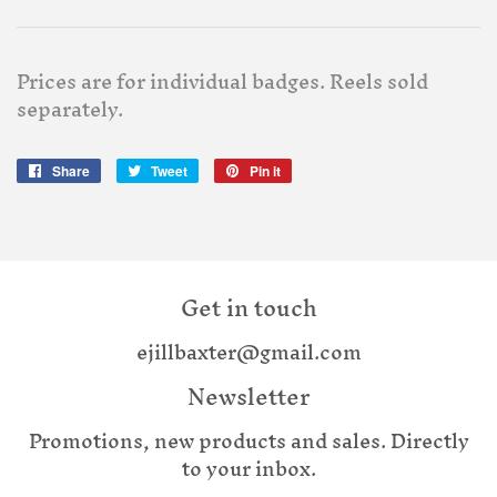
Prices are for individual badges. Reels sold
separately.
Share
Share
Tweet
Tweet
Pin it
Pin
on
on
on
Facebook
Twitter
Pinterest
Get in touch
ejillbaxter@gmail.com
Newsletter
Promotions, new products and sales. Directly
to your inbox.