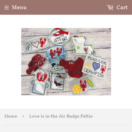
Menu
Cart
Home
Love is in the Air Badge Feltie
›