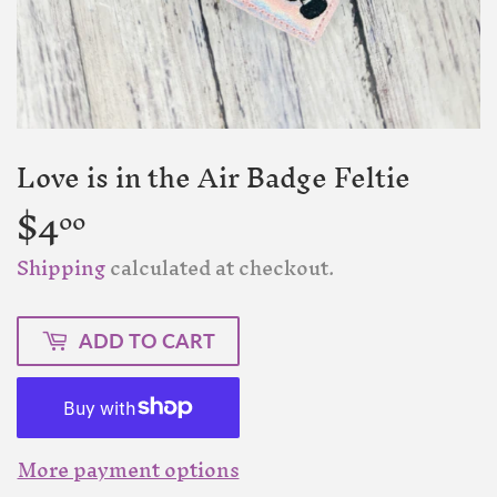
Love is in the Air Badge Feltie
$4
$4.00
00
Shipping
calculated at checkout.
ADD TO CART
More payment options