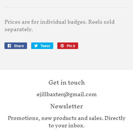
Prices are for individual badges. Reels sold
separately.
Share
Share
Tweet
Tweet
Pin it
Pin
on
on
on
Facebook
Twitter
Pinterest
Get in touch
ejillbaxter@gmail.com
Newsletter
Promotions, new products and sales. Directly
to your inbox.