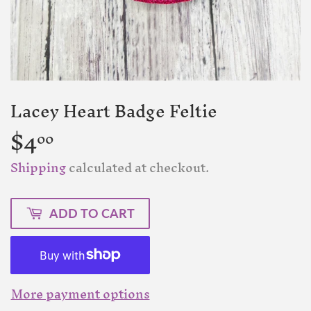
Lacey Heart Badge Feltie
$4
$4.00
00
Shipping
calculated at checkout.
ADD TO CART
More payment options