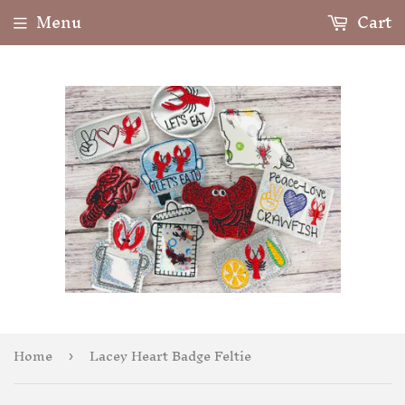
Menu
Cart
Home
Lacey Heart Badge Feltie
›