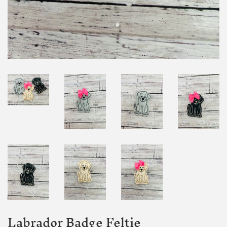
Labrador Badge Feltie