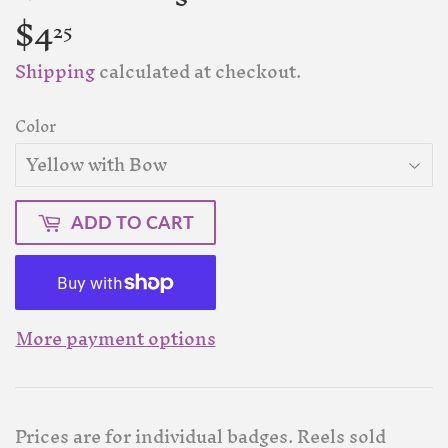
$4
$4.25
25
Shipping
calculated at checkout.
Color
ADD TO CART
More payment options
Prices are for individual badges. Reels sold