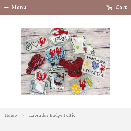
Menu
Cart
Home
Labrador Badge Feltie
›