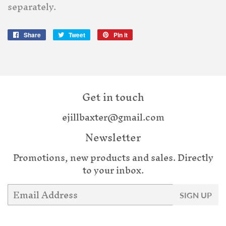
separately.
Share
Share
Tweet
Tweet
Pin it
Pin
on
on
on
Facebook
Twitter
Pinterest
Get in touch
ejillbaxter@gmail.com
Newsletter
Promotions, new products and sales. Directly
to your inbox.
Email
SIGN UP