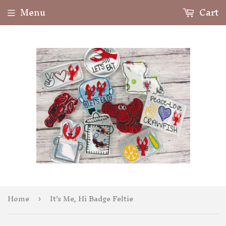
Menu
Cart
Home
It’s Me, Hi Badge Feltie
›