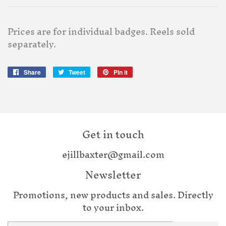
Prices are for individual badges. Reels sold
separately.
Share
Share
Tweet
Tweet
Pin it
Pin
on
on
on
Facebook
Twitter
Pinterest
Get in touch
ejillbaxter@gmail.com
Newsletter
Promotions, new products and sales. Directly
to your inbox.