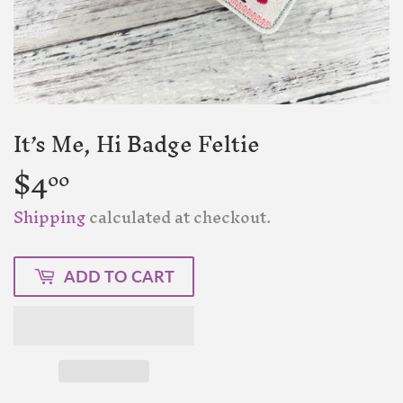
It’s Me, Hi Badge Feltie
$4
$4.00
00
Shipping
calculated at checkout.
ADD TO CART