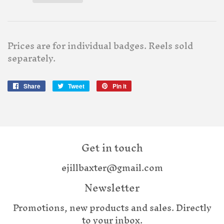
Prices are for individual badges. Reels sold
separately.
Share
Share
Tweet
Tweet
Pin it
Pin
on
on
on
Facebook
Twitter
Pinterest
Get in touch
ejillbaxter@gmail.com
Newsletter
Promotions, new products and sales. Directly
to your inbox.