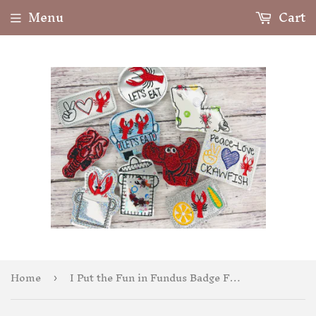
Menu
Cart
Home
I Put the Fun in Fundus Badge Feltie
›