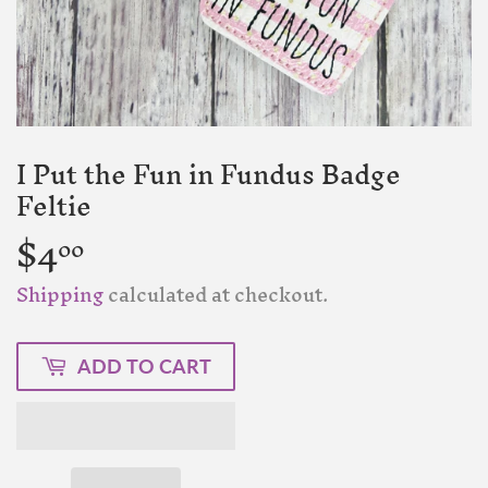
I Put the Fun in Fundus Badge
Feltie
$4
$4.00
00
Shipping
calculated at checkout.
ADD TO CART