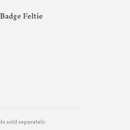
Badge Feltie
ls sold separately.