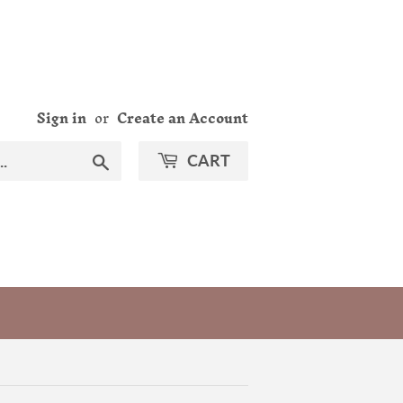
Sign in
or
Create an Account
Search
CART