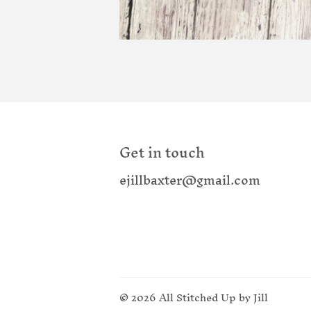
Get in touch
ejillbaxter@gmail.com
© 2026
All Stitched Up by Jill