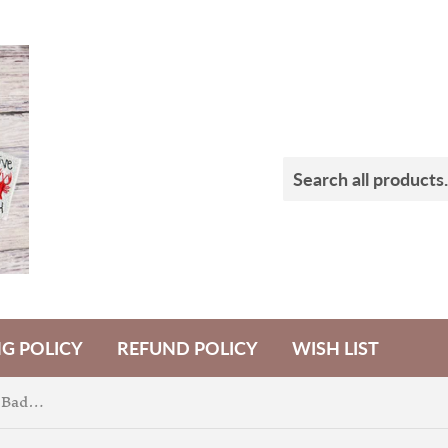
NG POLICY
REFUND POLICY
WISH LIST
Hippity Hop Easter Truck Badge Feltie