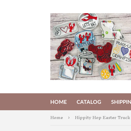
HOME
CATALOG
SHIPPI
Home
›