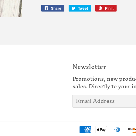
Share
Share
Tweet
Tweet
Pin it
Pin
on
on
on
Facebook
Twitter
Pinterest
Newsletter
Promotions, new produ
sales. Directly to your i
Email