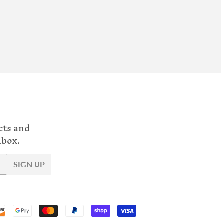
cts and
nbox.
SIGN UP
Payment