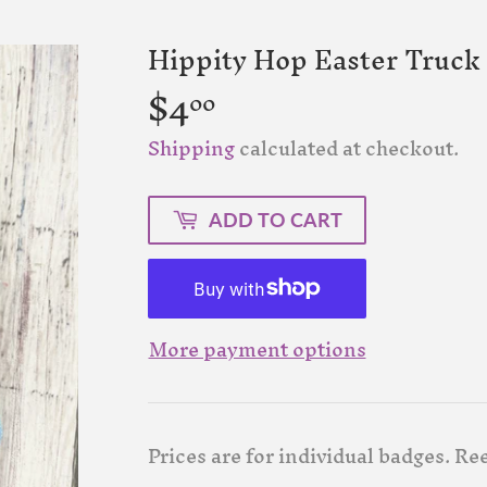
Hippity Hop Easter Truck 
$4
$4.00
00
Shipping
calculated at checkout.
ADD TO CART
More payment options
Prices are for individual badges. Ree