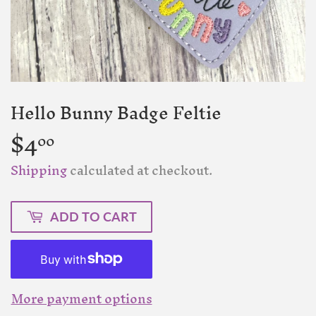
Hello Bunny Badge Feltie
$4
$4.00
00
Shipping
calculated at checkout.
ADD TO CART
More payment options