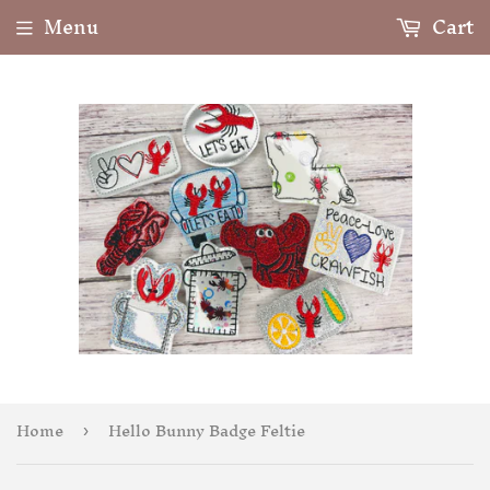
Menu
Cart
Home
Hello Bunny Badge Feltie
›