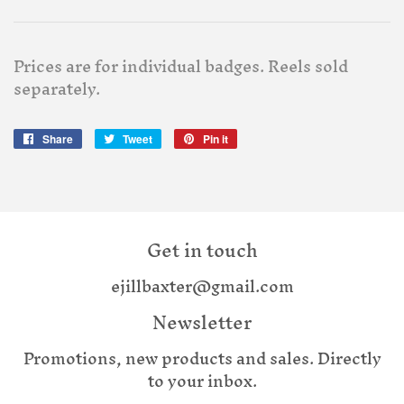
Prices are for individual badges. Reels sold
separately.
Share
Share
Tweet
Tweet
Pin it
Pin
on
on
on
Facebook
Twitter
Pinterest
Get in touch
ejillbaxter@gmail.com
Newsletter
Promotions, new products and sales. Directly
to your inbox.