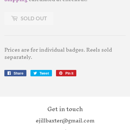
SOLD OUT
Prices are for individual badges. Reels sold
separately.
Share
Share
Tweet
Tweet
Pin it
Pin
on
on
on
Facebook
Twitter
Pinterest
Get in touch
ejillbaxter@gmail.com