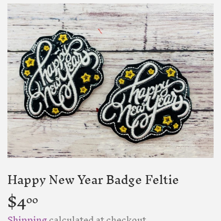
Happy New Year Badge Feltie
$4
$4.00
00
Shipping
calculated at checkout.