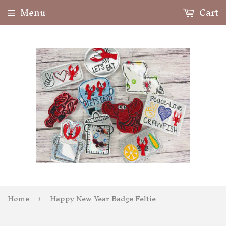
Menu
Cart
Home
Happy New Year Badge Feltie
›