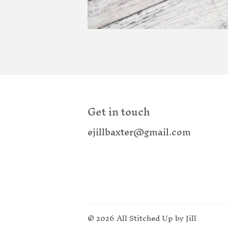
Get in touch
ejillbaxter@gmail.com
© 2026
All Stitched Up by Jill