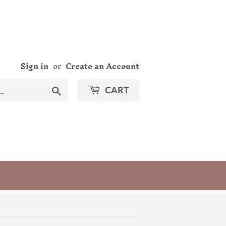
Sign in
or
Create an Account
Search
CART