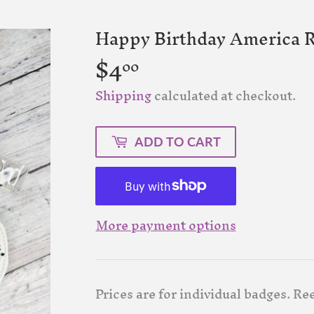
Happy Birthday America R
$4
$4.00
00
Shipping
calculated at checkout.
ADD TO CART
More payment options
Prices are for individual badges. Ree