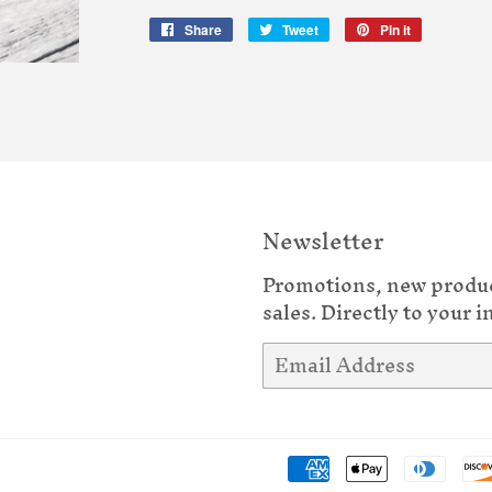
Share
Share
Tweet
Tweet
Pin it
Pin
on
on
on
Facebook
Twitter
Pinterest
Newsletter
Promotions, new produ
sales. Directly to your i
Email