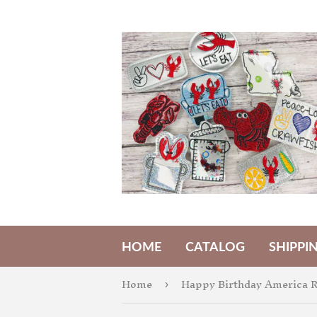
HOME
CATALOG
SHIPPI
Home
›