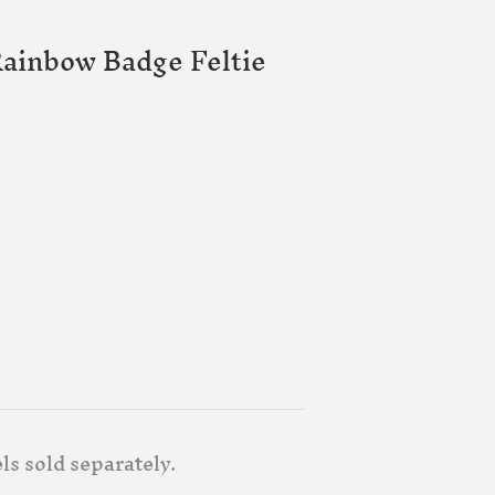
ainbow Badge Feltie
ls sold separately.