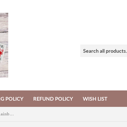
NG POLICY
REFUND POLICY
WISH LIST
Happy Birthday America Rainbow Badge Feltie