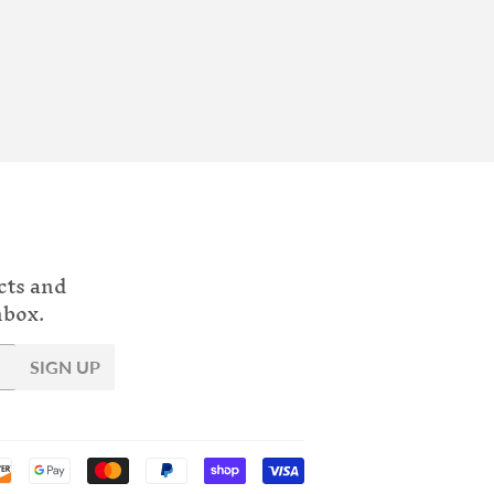
cts and
nbox.
SIGN UP
Payment