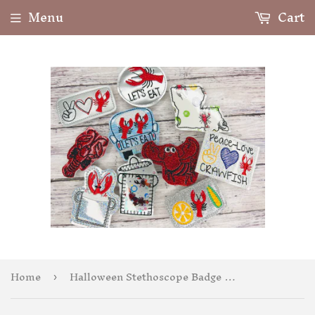
Menu
Cart
Home
Halloween Stethoscope Badge Feltie
›