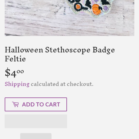
Halloween Stethoscope Badge
Feltie
$4
$4.00
00
Shipping
calculated at checkout.
ADD TO CART