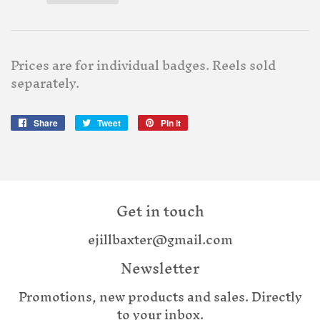
Prices are for individual badges. Reels sold
separately.
Share
Share
Tweet
Tweet
Pin it
Pin
on
on
on
Facebook
Twitter
Pinterest
Get in touch
ejillbaxter@gmail.com
Newsletter
Promotions, new products and sales. Directly
to your inbox.