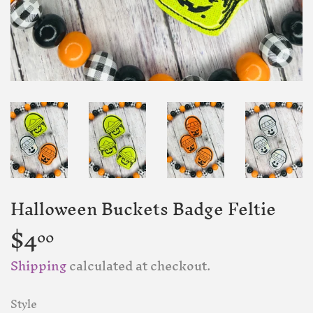
Halloween Buckets Badge Feltie
$4
$4.00
00
Shipping
calculated at checkout.
Style