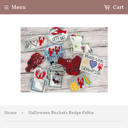
Menu
Cart
Home
Halloween Buckets Badge Feltie
›