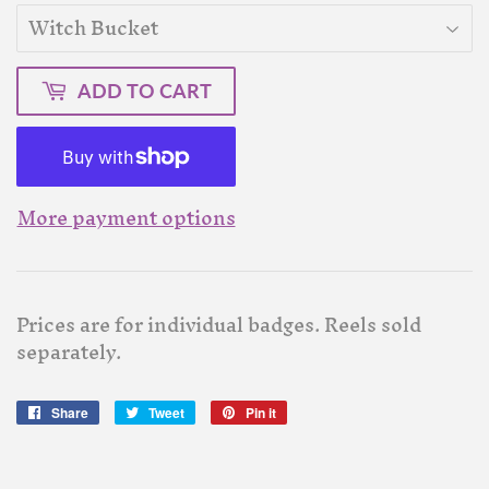
ADD TO CART
More payment options
Prices are for individual badges. Reels sold
separately.
Share
Share
Tweet
Tweet
Pin it
Pin
on
on
on
Facebook
Twitter
Pinterest