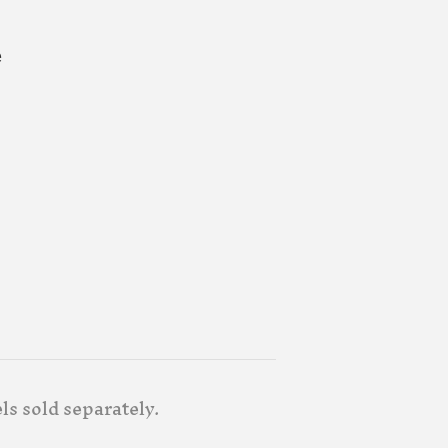
e
ls sold separately.