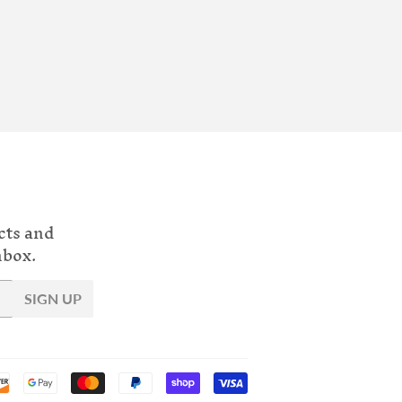
cts and
nbox.
SIGN UP
Payment