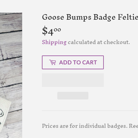
Goose Bumps Badge Felti
$4
$4.00
00
Shipping
calculated at checkout.
ADD TO CART
Prices are for individual badges. Ree