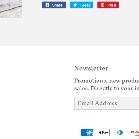
Share
Share
Tweet
Tweet
Pin it
Pin
on
on
on
Facebook
Twitter
Pinterest
Newsletter
Promotions, new produ
sales. Directly to your i
Email