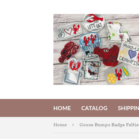
HOME
CATALOG
SHIPPI
Home
Goose Bumps Badge Feltie
›