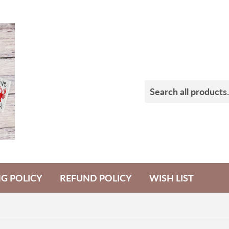
NG POLICY
REFUND POLICY
WISH LIST