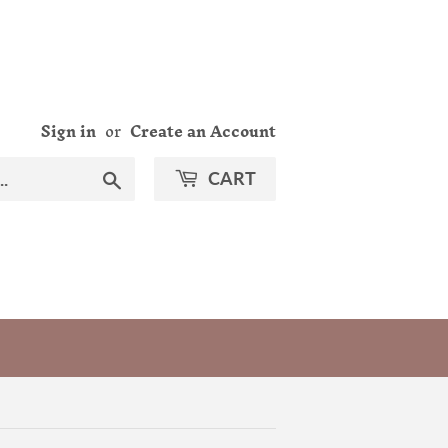
Sign in
or
Create an Account
Search
CART