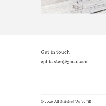
Get in touch
ejillbaxter@gmail.com
© 2026
All Stitched Up by Jill