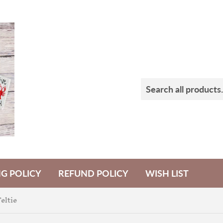
NG POLICY
REFUND POLICY
WISH LIST
eltie