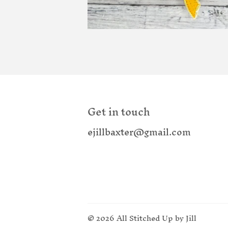
Get in touch
ejillbaxter@gmail.com
© 2026
All Stitched Up by Jill