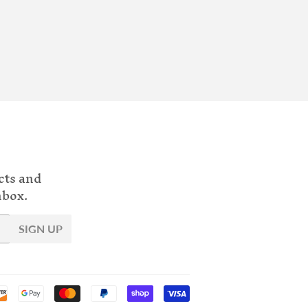
cts and
nbox.
SIGN UP
Payment