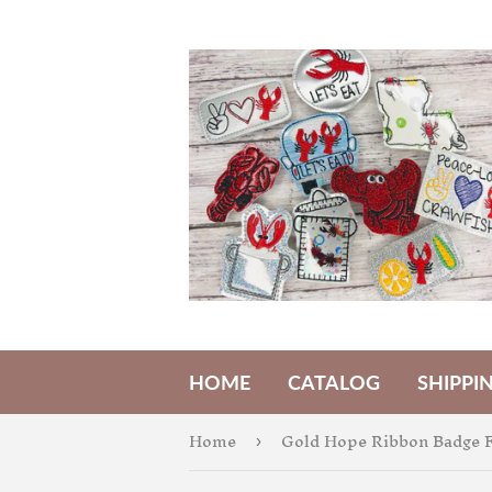
HOME
CATALOG
SHIPPI
Home
Gold Hope Ribbon Badge F
›