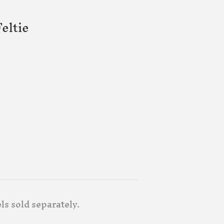
eltie
els sold separately.