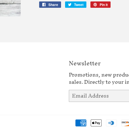
Share
Share
Tweet
Tweet
Pin it
Pin
on
on
on
Facebook
Twitter
Pinterest
Newsletter
Promotions, new produ
sales. Directly to your i
Email