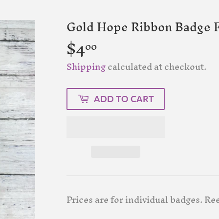
Gold Hope Ribbon Badge F
$4
$4.00
00
Shipping
calculated at checkout.
ADD TO CART
Prices are for individual badges. Re