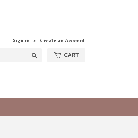
Sign in
or
Create an Account
Search
CART